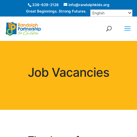
336-629-2128
info@randolphkids.org
Great Beginnings. Strong Futures.
Job Vacancies