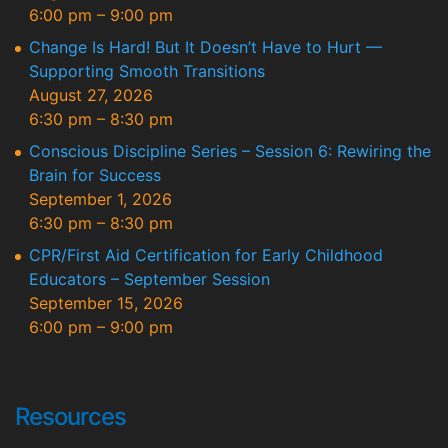
6:00 pm
–
9:00 pm
Change Is Hard! But It Doesn’t Have to Hurt —
Supporting Smooth Transitions
August 27, 2026
6:30 pm
–
8:30 pm
Conscious Discipline Series – Session 6: Rewiring the
Brain for Success
September 1, 2026
6:30 pm
–
8:30 pm
CPR/First Aid Certification for Early Childhood
Educators – September Session
September 15, 2026
6:00 pm
–
9:00 pm
Resources