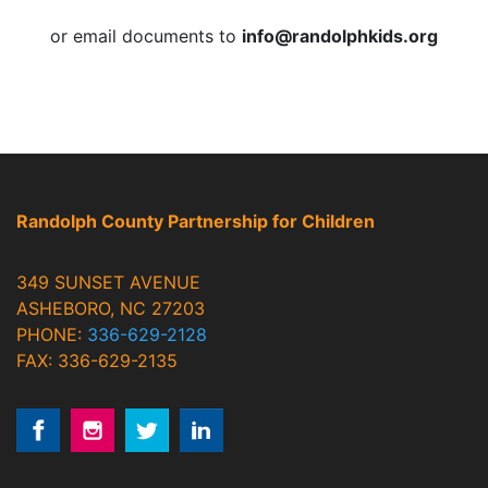
or email documents to
info@randolphkids.org
Randolph County Partnership for Children
349 SUNSET AVENUE
ASHEBORO, NC 27203
PHONE:
336-629-2128
FAX: 336-629-2135