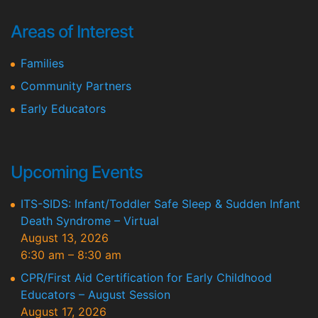
Areas of Interest
Families
Community Partners
Early Educators
Upcoming Events
ITS-SIDS: Infant/Toddler Safe Sleep & Sudden Infant
Death Syndrome – Virtual
August 13, 2026
6:30 am
–
8:30 am
CPR/First Aid Certification for Early Childhood
Educators – August Session
August 17, 2026