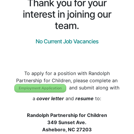
Thank you for your
interest in joining our
team.
No Current Job
Vacancies
To apply for a position with Randolph
Partnership for Children, please complete an
and submit along with
Employment Application
a
cover letter
and
resume
to:
Randolph Partnership for Children
349 Sunset Ave.
Asheboro, NC 27203