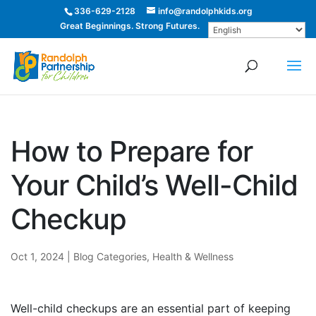
336-629-2128
info@randolphkids.org
Great Beginnings. Strong Futures.
How to Prepare for
Your Child’s Well-Child
Checkup
Oct 1, 2024
|
Blog Categories
,
Health & Wellness
Well-child checkups are an essential part of keeping