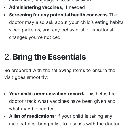
Administering vaccines
, if needed
Screening for any potential health concerns
The
doctor may also ask about your child’s eating habits,
sleep patterns, and any behavioral or emotional
changes you’ve noticed.
2.
Bring the Essentials
Be prepared with the following items to ensure the
visit goes smoothly:
Your child’s immunization record
: This helps the
doctor track what vaccines have been given and
what may be needed.
A list of medications
: If your child is taking any
medications, bring a list to discuss with the doctor.