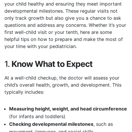
your child healthy and ensuring they meet important
developmental milestones. These regular visits not
only track growth but also give you a chance to ask
questions and address any concerns. Whether it’s your
first well-child visit or your tenth, here are some
helpful tips on how to prepare and make the most of
your time with your pediatrician.
1.
Know What to Expect
At a well-child checkup, the doctor will assess your
child’s overall health, growth, and development. This
typically includes:
Measuring height, weight, and head circumference
(for infants and toddlers)
Checking developmental milestones
, such as
movement, language, and social skills