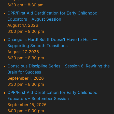
6:30 am
–
8:30 am
CPR/First Aid Certification for Early Childhood
Educators – August Session
August 17, 2026
6:00 pm
–
9:00 pm
Change Is Hard! But It Doesn’t Have to Hurt —
Supporting Smooth Transitions
August 27, 2026
6:30 pm
–
8:30 pm
Conscious Discipline Series – Session 6: Rewiring the
Brain for Success
September 1, 2026
6:30 pm
–
8:30 pm
CPR/First Aid Certification for Early Childhood
Educators – September Session
September 15, 2026
6:00 pm
–
9:00 pm