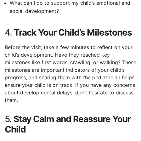
What can I do to support my child’s emotional and
social development?
4.
Track Your Child’s Milestones
Before the visit, take a few minutes to reflect on your
child’s development. Have they reached key
milestones like first words, crawling, or walking? These
milestones are important indicators of your child’s
progress, and sharing them with the pediatrician helps
ensure your child is on track. If you have any concerns
about developmental delays, don’t hesitate to discuss
them.
5.
Stay Calm and Reassure Your
Child