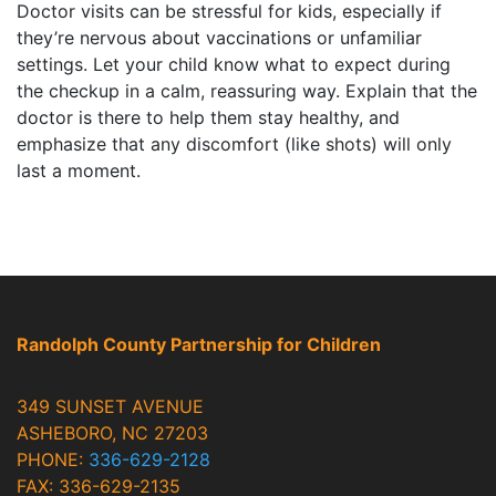
Doctor visits can be stressful for kids, especially if
they’re nervous about vaccinations or unfamiliar
settings. Let your child know what to expect during
the checkup in a calm, reassuring way. Explain that the
doctor is there to help them stay healthy, and
emphasize that any discomfort (like shots) will only
last a moment.
Randolph County Partnership for Children
349 SUNSET AVENUE
ASHEBORO, NC 27203
PHONE:
336-629-2128
FAX: 336-629-2135