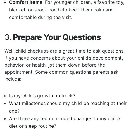
Comfort items
: For younger children, a favorite toy,
blanket, or snack can help keep them calm and
comfortable during the visit.
3.
Prepare Your Questions
Well-child checkups are a great time to ask questions!
If you have concerns about your child’s development,
behavior, or health, jot them down before the
appointment. Some common questions parents ask
include:
Is my child’s growth on track?
What milestones should my child be reaching at their
age?
Are there any recommended changes to my child’s
diet or sleep routine?