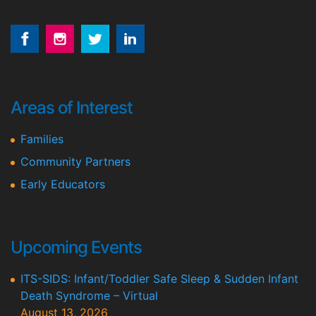
Areas of Interest
Families
Community Partners
Early Educators
Upcoming Events
ITS-SIDS: Infant/Toddler Safe Sleep & Sudden Infant
Death Syndrome – Virtual
August 13, 2026