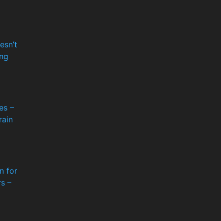
esn’t
ng
es –
rain
n for
s –