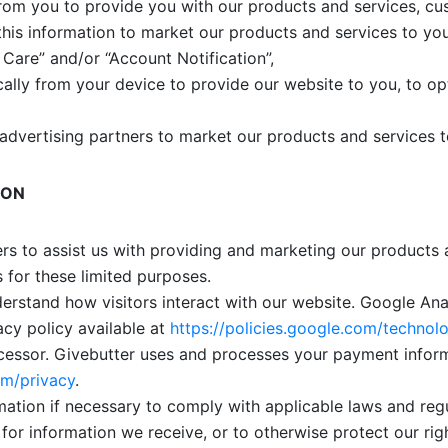
from you to provide you with our products and services, c
this information to market our products and services to yo
Care” and/or “Account Notification”,
ally from your device to provide our website to you, to opt
advertising partners to market our products and services t
ION
rs to assist us with providing and marketing our products
s for these limited purposes.
erstand how visitors interact with our website. Google An
acy policy available at
https://policies.google.com/technolo
essor. Givebutter uses and processes your payment informa
om/privacy
.
ation if necessary to comply with applicable laws and reg
 for information we receive, or to otherwise protect our rig