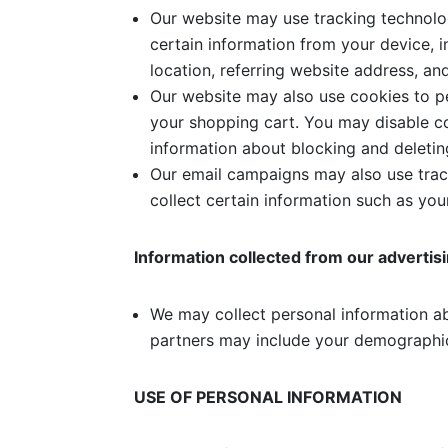
Our website may use tracking technolog
certain information from your device, 
location, referring website address, an
Our website may also use cookies to pe
your shopping cart. You may disable c
information about blocking and deletin
Our email campaigns may also use track
collect certain information such as yo
Information collected from our advertis
We may collect personal information ab
partners may include your demographic
USE OF PERSONAL INFORMATION