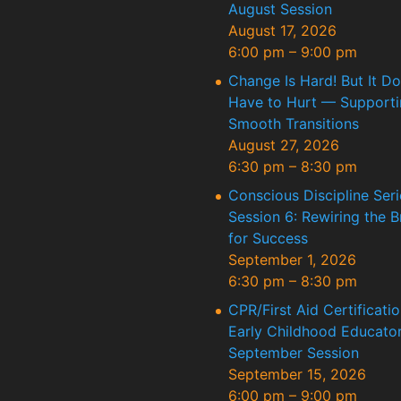
August Session
August 17, 2026
6:00 pm
–
9:00 pm
Change Is Hard! But It Do
Have to Hurt — Supporti
Smooth Transitions
August 27, 2026
6:30 pm
–
8:30 pm
Conscious Discipline Seri
Session 6: Rewiring the B
for Success
September 1, 2026
6:30 pm
–
8:30 pm
CPR/First Aid Certificatio
Early Childhood Educator
September Session
September 15, 2026
6:00 pm
–
9:00 pm