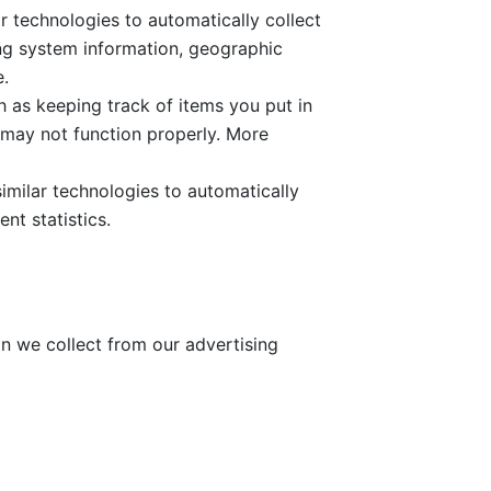
r technologies to automatically collect
ing system information, geographic
e.
 as keeping track of items you put in
 may not function properly. More
imilar technologies to automatically
nt statistics.
n we collect from our advertising