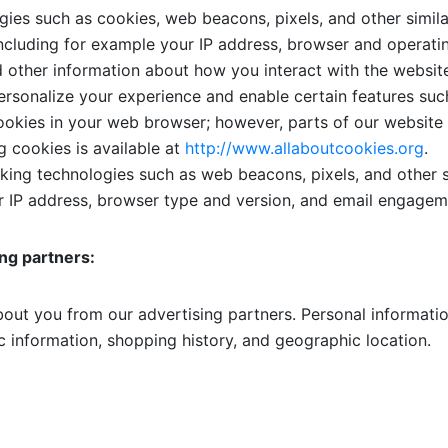
ies such as cookies, web beacons, pixels, and other simila
including for example your IP address, browser and operat
d other information about how you interact with the websit
rsonalize your experience and enable certain features such
ookies in your web browser; however, parts of our website
g cookies is available at
http://www.allaboutcookies.org
.
ing technologies such as web beacons, pixels, and other s
ur IP address, browser type and version, and email engageme
ing partners:
out you from our advertising partners. Personal informatio
 information, shopping history, and geographic location.