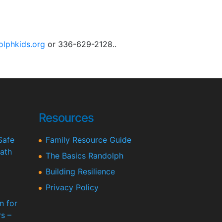
olphkids.org
or 336-629-2128..
Resources
Safe
Family Resource Guide
ath
The Basics Randolph
Building Resilience
Privacy Policy
n for
s –