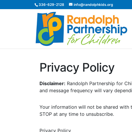
336-629-2128
info@randolphkids.org
Privacy Policy
Disclaimer:
Randolph Partnership for Chi
and message frequency will vary dependi
Your information will not be shared with 
STOP at any time to unsubscribe.
Privacy Policy