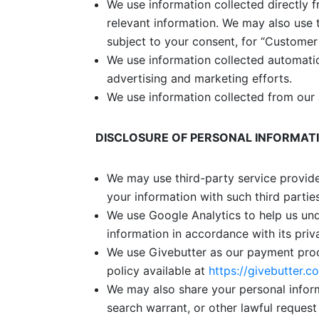
We use information collected directly 
relevant information. We may also use 
subject to your consent, for
“Customer 
We use information collected automatic
advertising and marketing efforts.
We use information collected from our 
DISCLOSURE OF PERSONAL INFORMAT
We may use third-party service provide
your information with such third partie
We use Google Analytics to help us und
information in accordance with its priv
We use Givebutter as our payment proc
policy available at
https://givebutter.c
We may also share your personal inform
search warrant, or other lawful request