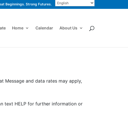
eat Beginnings. Strong Futures.
ate
Home
Calendar
About Us
hat Message and data rates may apply,
an text HELP for further information or