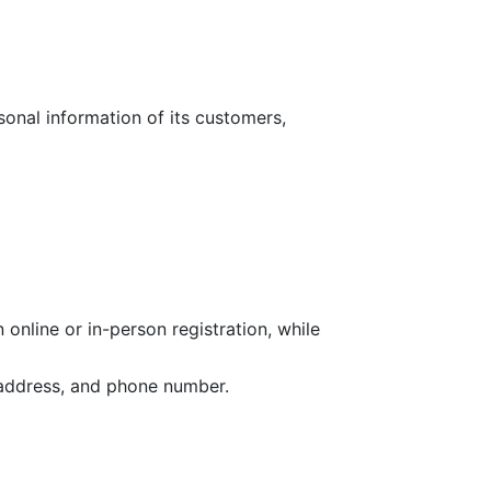
sonal information of its customers,
online or in-person registration, while
l address, and phone number.