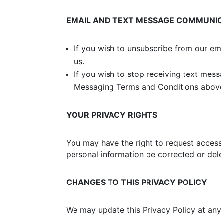
EMAIL AND TEXT MESSAGE COMMUNI
If you wish to unsubscribe from our em
us.
If you wish to stop receiving text mes
Messaging Terms and Conditions abov
YOUR PRIVACY RIGHTS
You may have the right to request access 
personal information be corrected or dele
CHANGES TO THIS PRIVACY POLICY
We may update this Privacy Policy at any 