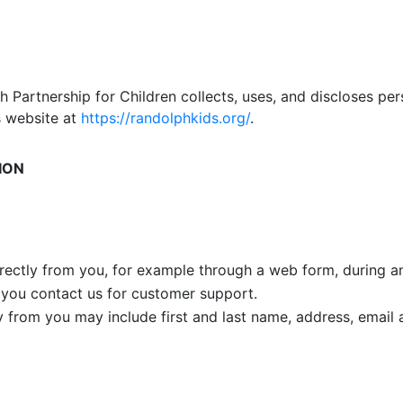
 Partnership for Children collects, uses, and discloses per
s website at
https://randolphkids.org/
.
ION
rectly from you, for example through a web form, during an 
 you contact us for customer support.
ly from you may include first and last name, address, emai