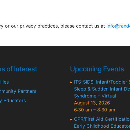
cy or our privacy practices, please contact us at
info@rand
s of Interest
Upcoming Events
lies
ITS-SIDS: Infant/Toddler 
Sleep & Sudden Infant De
munity Partners
Syndrome – Virtual
ly Educators
August 13, 2026
6:30 am
–
8:30 am
CPR/First Aid Certificatio
Early Childhood Educator