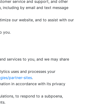
ustomer service and support, and other
u, including by email and text message
imize our website, and to assist with our
o you.
 and services to you, and we may share
alytics uses and processes your
gies/partner-sites
.
tion in accordance with its privacy
ulations, to respond to a subpoena,
hts.