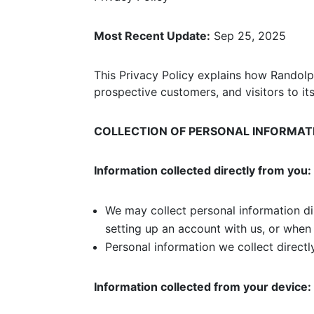
Most Recent Update:
Sep 25, 2025
This Privacy Policy explains how Randolph
prospective customers, and visitors to it
COLLECTION OF PERSONAL INFORMAT
Information collected directly from you:
We may collect personal information di
setting up an account with us, or when
Personal information we collect direct
Information collected from your device: