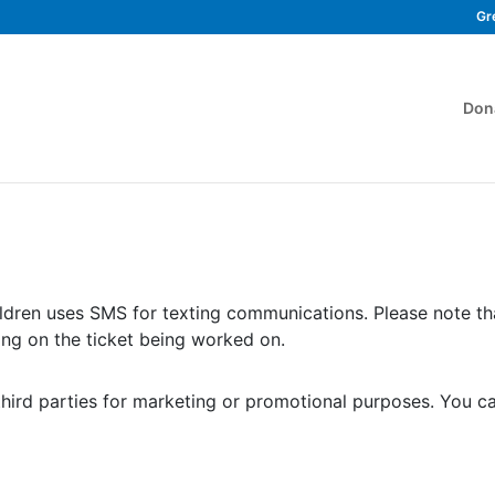
Gr
Don
ldren uses SMS for texting communications. Please note t
ng on the ticket being worked on.
third parties for marketing or promotional purposes. You c