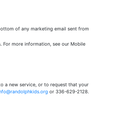
 bottom of any marketing email sent from
. For more information, see our Mobile
o a new service, or to request that your
info@randolphkids.org
or 336-629-2128.