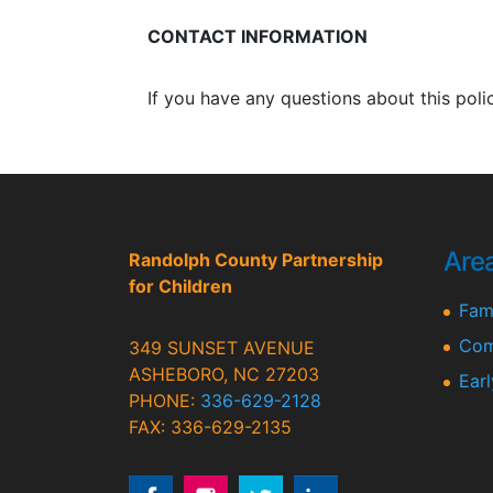
CONTACT INFORMATION
If you have any questions about this poli
Area
Randolph County Partnership
for Children
Fami
Com
349 SUNSET AVENUE
ASHEBORO, NC 27203
Ear
PHONE:
336-629-2128
FAX: 336-629-2135