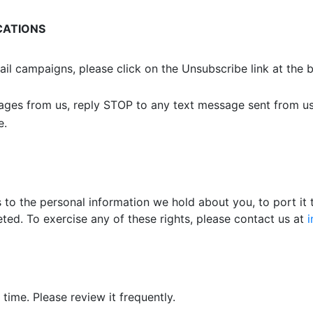
CATIONS
ail campaigns, please click on the Unsubscribe link at the
sages from us, reply STOP to any text message sent from us
e.
to the personal information we hold about you, to port it t
ted. To exercise any of these rights, please contact us at
time. Please review it frequently.