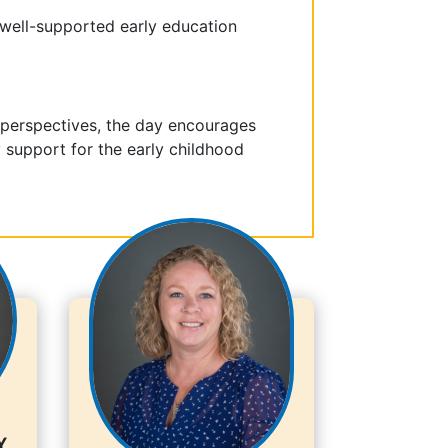
 well-supported early education
 perspectives, the day encourages
support for the early childhood
y