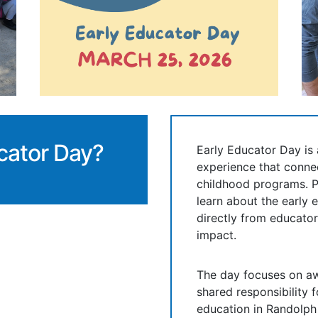
cator Day?
Early Educator Day i
experience that connec
childhood programs. P
learn about the early 
directly from educator
impact.
The day focuses on aw
shared responsibility 
education in Randolph