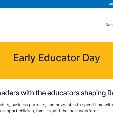
Gr
Don
Early Educator Day
aders with the educators shaping R
aders, business partners, and advocates to spend time wit
 support children, families, and the local workforce.