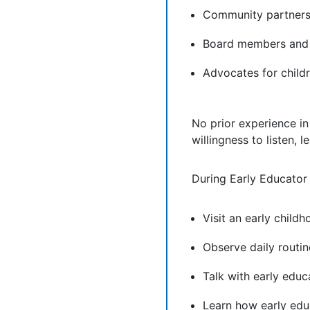
Community partners 
Board members and 
Advocates for childr
No prior experience in
willingness to listen, 
During Early Educator
Visit an early chil
Observe daily routin
Talk with early educ
Learn how early edu