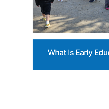
What Is Early Edu