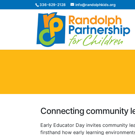
336-629-2128
info@randolphkids.org
Connecting community le
Early Educator Day invites community le
firsthand how early learning environments