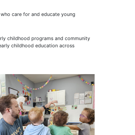
e who care for and educate young
 early childhood programs and community
early childhood education across