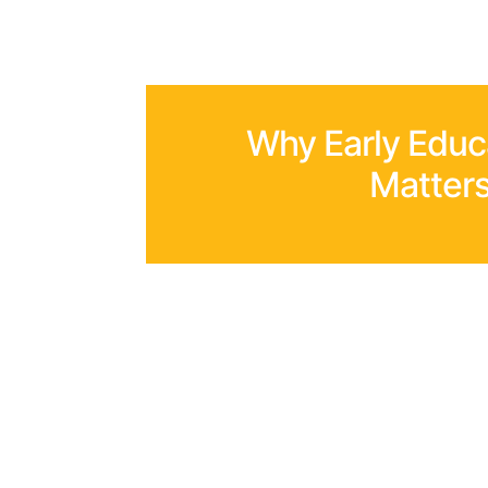
Why Early Educ
Matter