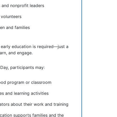
and nonprofit leaders
volunteers
en and families
 early education is required—just a
learn, and engage.
 Day, participants may:
dhood program or classroom
es and learning activities
ators about their work and training
cation supports families and the