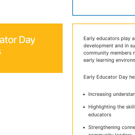
ator Day
Early educators play a c
development and in su
s
community members ne
early learning environ
Early Educator Day he
Increasing understa
Highlighting the skil
educators
Strengthening conn