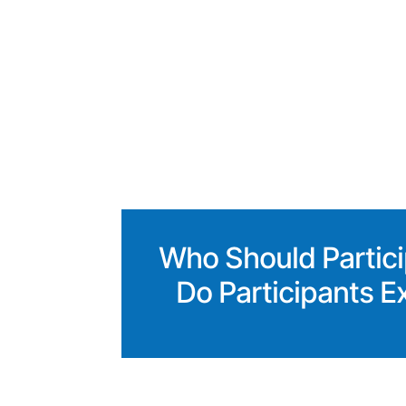
Who Should Partic
Do Participants E