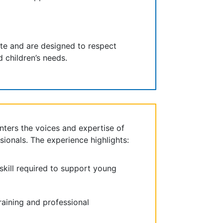
ite and are designed to respect
 children’s needs.
nters the voices and expertise of
sionals. The experience highlights:
kill required to support young
raining and professional