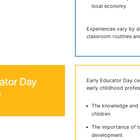
local economy
Experiences vary by s
classroom routines and
ator Day
Early Educator Day ce
early childhood profes
s
The knowledge and s
children
The importance of t
development