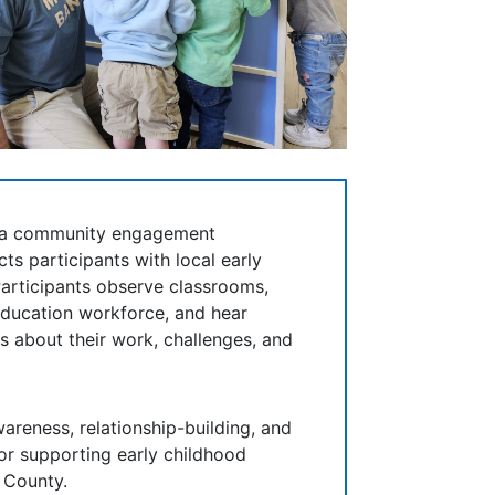
s a community engagement
ts participants with local early
articipants observe classrooms,
education workforce, and hear
s about their work, challenges, and
areness, relationship-building, and
for supporting early childhood
 County.