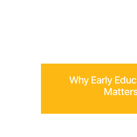
Why Early Educ
Matter