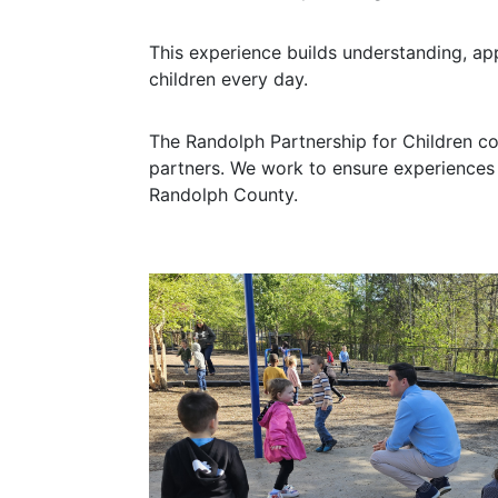
This experience builds understanding, a
children every day.
The Randolph Partnership for Children c
partners. We work to ensure experiences 
Randolph County.