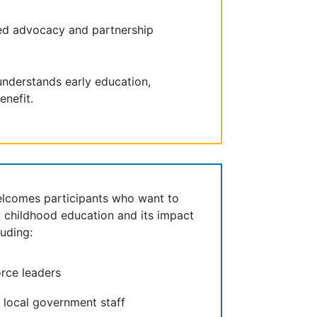
ed advocacy and partnership
nderstands early education,
enefit.
elcomes participants who want to
y childhood education and its impact
uding:
rce leaders
d local government staff