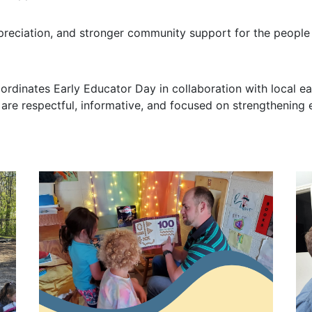
ppreciation, and stronger community support for the peopl
oordinates Early Educator Day in collaboration with local
are respectful, informative, and focused on strengthening 