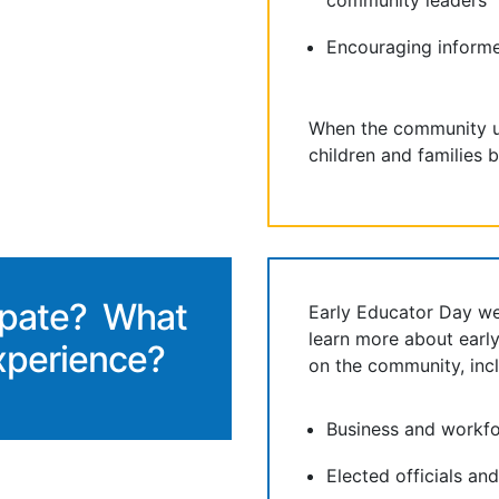
community leaders
Encouraging inform
When the community u
children and families b
ipate? What
Early Educator Day w
learn more about earl
xperience?
on the community, incl
Business and workfo
Elected officials an