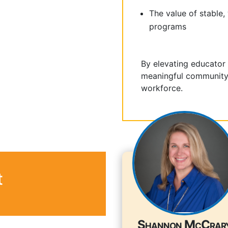
The value of stable,
programs
By elevating educator
meaningful community 
workforce.
t
Shannon McCrar