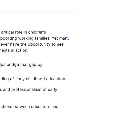
ritical role in children’s
pporting working families. Yet many
ver have the opportunity to see
ments in action.
lps bridge that gap by:
nding of early childhood education
ls and professionalism of early
ections between educators and