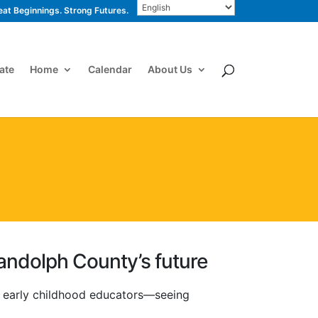
eat Beginnings. Strong Futures.
ate
Home
Calendar
About Us
andolph County’s future
h early childhood educators—seeing