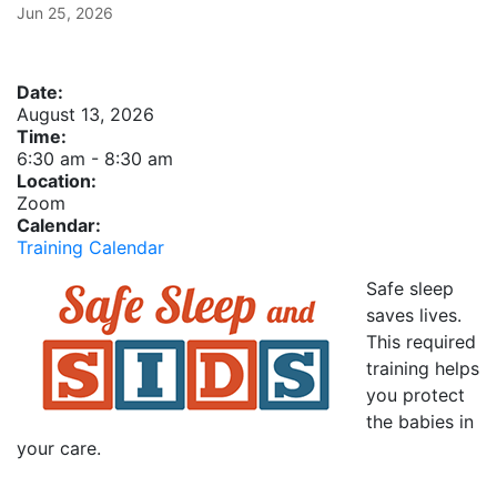
Jun 25, 2026
Date:
August 13, 2026
Time:
6:30 am
-
8:30 am
Location:
Zoom
Calendar:
Training Calendar
Safe sleep
saves lives.
This required
training helps
you protect
the babies in
your care.