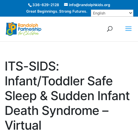
336-629-2128
info@randolphkids.org
Great Beginnings. Strong Futures.
ITS-SIDS:
Infant/Toddler Safe
Sleep & Sudden Infant
Death Syndrome –
Virtual