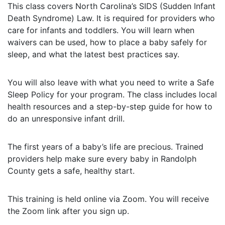
This class covers North Carolina’s SIDS (Sudden Infant
Death Syndrome) Law. It is required for providers who
care for infants and toddlers. You will learn when
waivers can be used, how to place a baby safely for
sleep, and what the latest best practices say.
You will also leave with what you need to write a Safe
Sleep Policy for your program. The class includes local
health resources and a step-by-step guide for how to
do an unresponsive infant drill.
The first years of a baby’s life are precious. Trained
providers help make sure every baby in Randolph
County gets a safe, healthy start.
This training is held online via Zoom. You will receive
the Zoom link after you sign up.