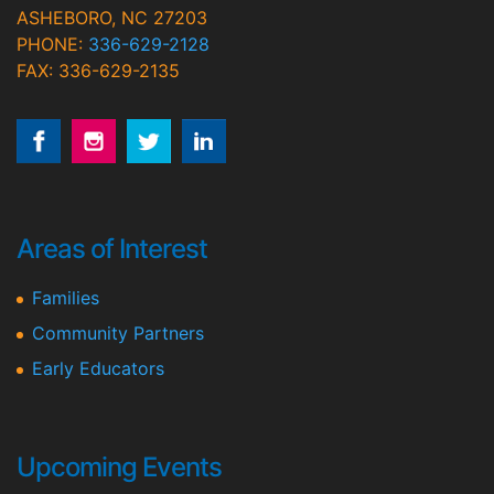
ASHEBORO, NC 27203
PHONE:
336-629-2128
FAX: 336-629-2135
Areas of Interest
Families
Community Partners
Early Educators
Upcoming Events