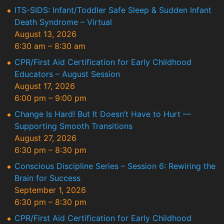
ITS-SIDS: Infant/Toddler Safe Sleep & Sudden Infant
Death Syndrome – Virtual
August 13, 2026
6:30 am
–
8:30 am
CPR/First Aid Certification for Early Childhood
Educators – August Session
August 17, 2026
6:00 pm
–
9:00 pm
Change Is Hard! But It Doesn’t Have to Hurt —
Supporting Smooth Transitions
August 27, 2026
6:30 pm
–
8:30 pm
Conscious Discipline Series – Session 6: Rewiring the
Brain for Success
September 1, 2026
6:30 pm
–
8:30 pm
CPR/First Aid Certification for Early Childhood