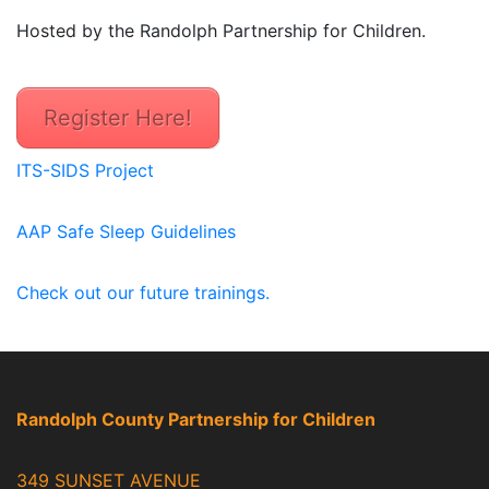
Hosted by the Randolph Partnership for Children.
Register Here!
ITS-SIDS Project
AAP Safe Sleep Guidelines
Check out our future trainings.
Randolph County Partnership for Children
349 SUNSET AVENUE