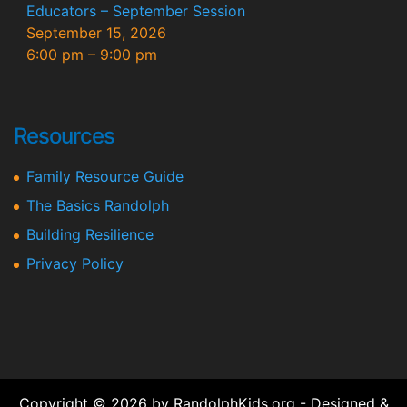
Educators – September Session
September 15, 2026
6:00 pm
–
9:00 pm
Resources
Family Resource Guide
The Basics Randolph
Building Resilience
Privacy Policy
Copyright © 2026 by RandolphKids.org - Designed &