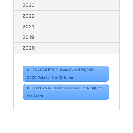
2023
2022
2021
2019
2020
04 18 2026 RPC Raises Over $94,000 at
2026 Gala for the Children
05 19 2025 Educators Honored at Night of
the Stars