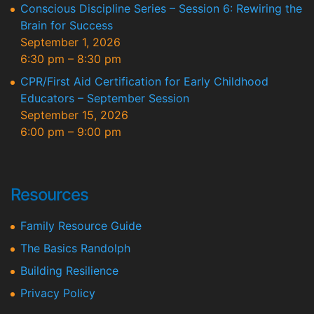
Conscious Discipline Series – Session 6: Rewiring the
Brain for Success
September 1, 2026
6:30 pm
–
8:30 pm
CPR/First Aid Certification for Early Childhood
Educators – September Session
September 15, 2026
6:00 pm
–
9:00 pm
Resources
Family Resource Guide
The Basics Randolph
Building Resilience
Privacy Policy