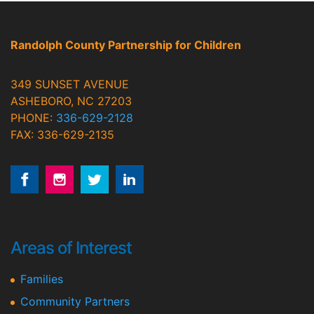
Randolph County Partnership for Children
349 SUNSET AVENUE
ASHEBORO, NC 27203
PHONE:
336-629-2128
FAX: 336-629-2135
Areas of Interest
Families
Community Partners