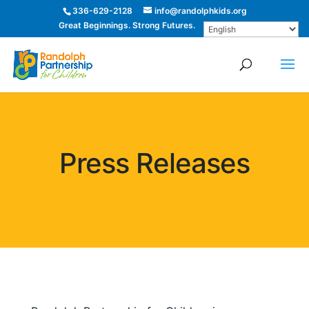
336-629-2128
info@randolphkids.org
Great Beginnings. Strong Futures.
Press Releases