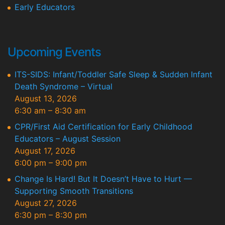
Early Educators
Upcoming Events
ITS-SIDS: Infant/Toddler Safe Sleep & Sudden Infant
Death Syndrome – Virtual
August 13, 2026
6:30 am
–
8:30 am
CPR/First Aid Certification for Early Childhood
Educators – August Session
August 17, 2026
6:00 pm
–
9:00 pm
Change Is Hard! But It Doesn’t Have to Hurt —
Supporting Smooth Transitions
August 27, 2026
6:30 pm
–
8:30 pm