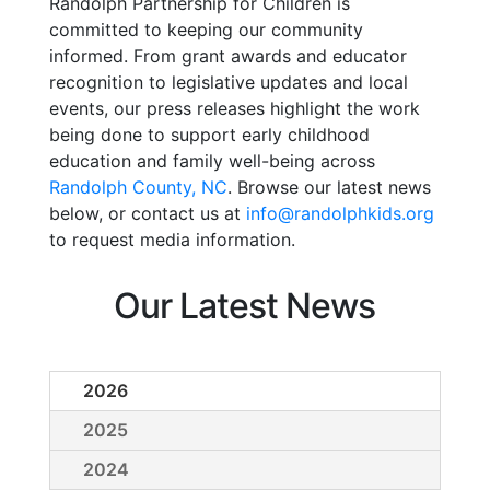
Randolph Partnership for Children is
committed to keeping our community
informed. From grant awards and educator
recognition to legislative updates and local
events, our press releases highlight the work
being done to support early childhood
education and family well-being across
Randolph County, NC
. Browse our latest news
below, or contact us at
info@randolphkids.org
to request media information.
Our Latest News
2026
2025
2024